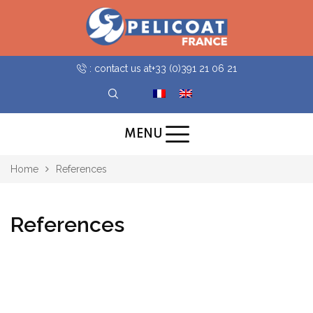
: contact us at
+33 (0)391 21 06 21
MENU
Home
References
References
all
Gare SNCF Paris Saint-Lazare
Publics