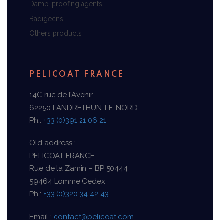
Damp-proofing agents
Badigeons
Others products
PELICOAT FRANCE
14C rue de l’Avenir
62250 LANDRETHUN-LE-NORD
Ph.:
+33 (0)391 21 06 21
Old address :
PELICOAT FRANCE
Rue de la Zamin – BP 50444
59464 Lomme Cedex
Ph.:
+33 (0)320 34 42 43
Email :
contact@pelicoat.com