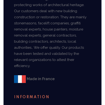
protecting works of architectural heritage.
Our customers deal with new building
construction or restoration. They are mainly
stonemasons, facelift companies, graffiti
removal experts, house painters, moisture
removal experts, general contractors,
building contractors, architects, local
authorities… We offer quality. Our products
have been tested and validated by the
relevant organizations to attest their
efficiency.
Made in France
INFORMATION