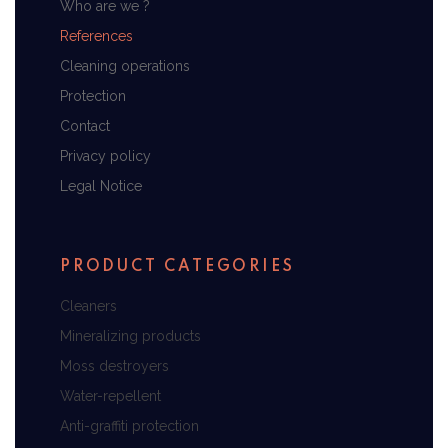
Who are we ?
References
Cleaning operations
Protection
Contact
Privacy policy
Legal Notice
PRODUCT CATEGORIES
Cleaners
Mineralizing products
Moss destroyers
Water-repellent
Anti-graffiti protection