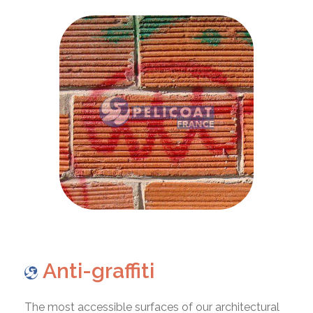
Anti-graffiti
The most accessible surfaces of our architectural