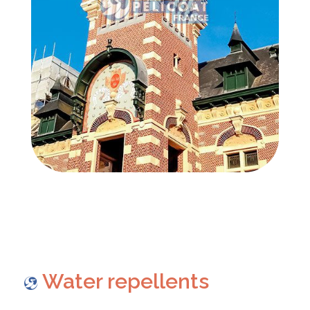
Water repellents