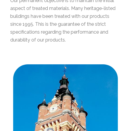
Our permanent objective is to maintain the initial
aspect of treated materials. Many heritage-listed
buildings have been treated with our products
since 1995. This is the guarantee of the strict
specifications regarding the performance and
durability of our products.