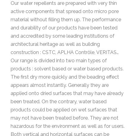
Our water repellents are prepared with very thin
active components that spread onto micro pore
material without filling them up. The performance
and durability of our products have been tested
and accredited by some leading institutions of
architectural heritage as well as building
construction : CSTC, APLHA Contrôle, VERITAS…
Our range is divided into two main types of
products : solvent based or water based products.
The first dry more quickly and the beading effect
appears almost instantly. Generally they are
applied onto dried surfaces that may have already
been treated. On the contrary, water based
products could be applied on wet surfaces that
may not have been treated before. They are not
hazardous for the environment as well as for users.
Both vertical and horizontal surfaces can be