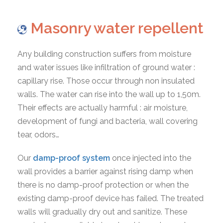
Masonry water repellent
Any building construction suffers from moisture
and water issues like infiltration of ground water :
capillary rise. Those occur through non insulated
walls. The water can rise into the wall up to 1,50m.
Their effects are actually harmful : air moisture,
development of fungi and bacteria, wall covering
tear, odors…
Our
damp-proof system
once injected into the
wall provides a barrier against rising damp when
there is no damp-proof protection or when the
existing damp-proof device has failed. The treated
walls will gradually dry out and sanitize. These