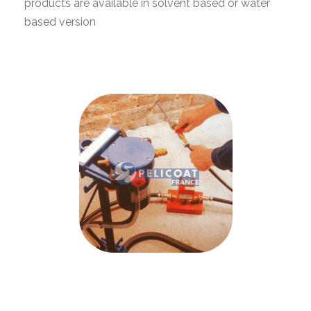
products are available in solvent based or water
based version