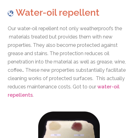
Water-oil repellent
Our water-oil repellent not only weatherproofs the
materials treated but provides them with new
properties. They also become protected against
grease and stains. The protection reduces oil
penetration into the material as well as grease, wine,
coffee… These new properties substantially facilitate
cleaning works of protected surfaces. This actually
reduces maintenance costs. Got to our
water-oil
repellents
.