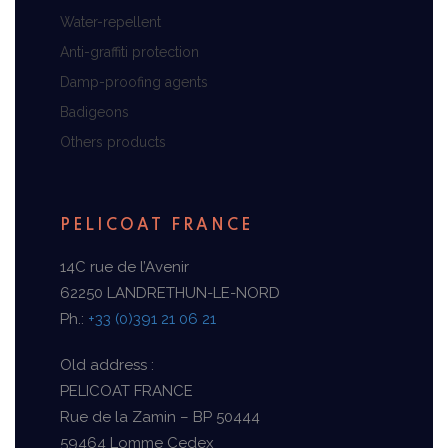
Water-repellent
Anti-graffiti protection
Damp-proofing agents
Badigeons
Others products
PELICOAT FRANCE
14C rue de l’Avenir
62250 LANDRETHUN-LE-NORD
Ph.:
+33 (0)391 21 06 21
Old address :
PELICOAT FRANCE
Rue de la Zamin – BP 50444
59464 Lomme Cedex