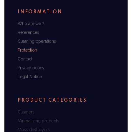
INFORMATION
Who are we ?
References
Cleaning operations
Protection
Contact
Privacy policy
Legal Notice
PRODUCT CATEGORIES
Cleaners
Mineralizing products
Moss destroyers