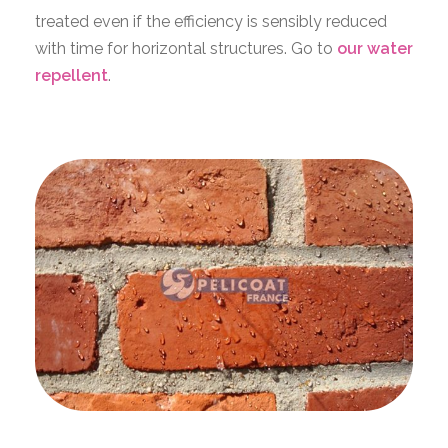
treated even if the efficiency is sensibly reduced
with time for horizontal structures. Go to
our water
repellent
.