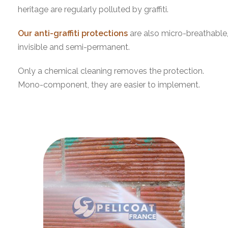
heritage are regularly polluted by graffiti.
Our anti-graffiti protections
are also micro-breathable
invisible and semi-permanent.
Only a chemical cleaning removes the protection.
Mono-component, they are easier to implement.