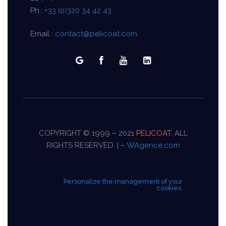
Ph.:
+33 (0)320 34 42 43
Email :
contact@pelicoat.com
COPYRIGHT © 1999 – 2021
PELICOAT
. ALL
RIGHTS RESERVED. | –
WAgence.com
Personalize the management of your
cookies.