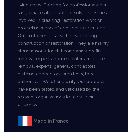
living areas. Catering for professionals, our
range makes it possible to solve the issues
involved in cleaning, restoration work or
protecting works of architectural heritage.
Our customers deal with new building
construction or restoration. They are mainly
stonemasons, facelift companies, graffiti
removal experts, house painters, moisture
removal experts, general contractors,
building contractors, architects, local
authorities… We offer quality. Our products
have been tested and validated by the
relevant organizations to attest their
efficiency.
Made in France