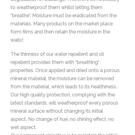
to weatherproof them whilst letting them
“breathe”. Moisture must be eradicated from the
materials. Many products on the market place
form films and then retain the moisture in the
walls!
The thinness of our water repellent and oil
repellent provides them with “breathing”
properties. Once applied and dried onto a porous
mineral material, the moisture can be removed
from the material, which leads to its healthiness.
Our high quality protection, complying with the
latest standards, will weatherproof every porous
mineral surface without changing its initial
aspect. No change of hue, no shining effect, no
wet aspect.