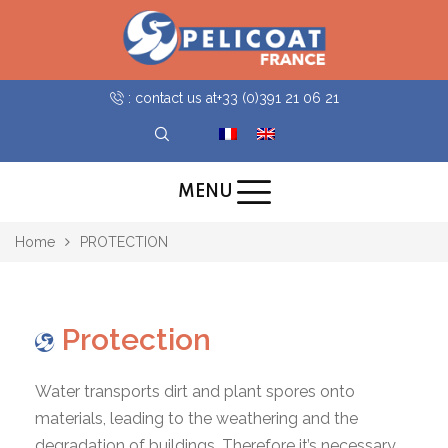
: contact us at
+33 (0)391 21 06 21
MENU
Home
PROTECTION
Protection
Water transports dirt and plant spores onto
materials, leading to the weathering and the
degradation of buildings. Therefore it’s necessary