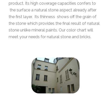
product. Its high coverage capacities confers to
the surface a natural stone aspect already after
the first layer. Its thinness shows off the grain of
the stone which provides the final result of natural
stone unlike mineral paints. Our color chart will
meet your needs for natural stone and bricks.