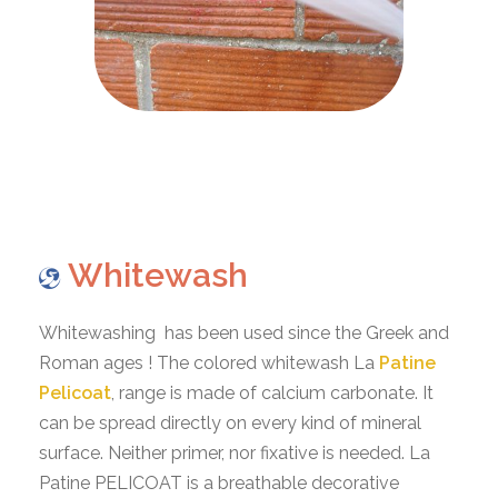
Whitewash
Whitewashing has been used since the Greek and
Roman ages ! The colored whitewash La
Patine
Pelicoat
, range is made of calcium carbonate. It
can be spread directly on every kind of mineral
surface. Neither primer, nor fixative is needed. La
Patine PELICOAT is a breathable decorative