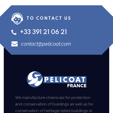
TO CONTACT US
+33 391 21 06 21
contact@pelicoat.com
We manufacture chemicals for protection
and conservation of buildings as well as for
conservation of heritage-listed buildings or