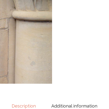
Description
Additional information