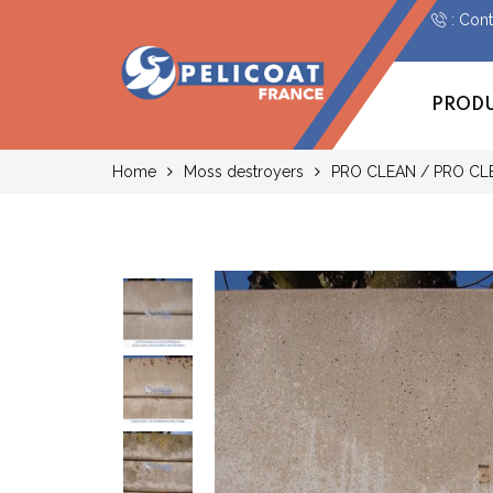
: Con
PROD
Home
Moss destroyers
PRO CLEAN / PRO CL