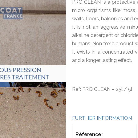
PRO CLEAN is a protective 
micro organisms like moss, a
walls, floors, balconies and e
It is not an aggressive mixt
alkaline detergent or chlori
humans. Non toxic product wh
It exists in a concentrated 
and a longer lasting effect.
Ref: PRO CLEAN – 25l / 5l
FURTHER INFORMATION
Référence :