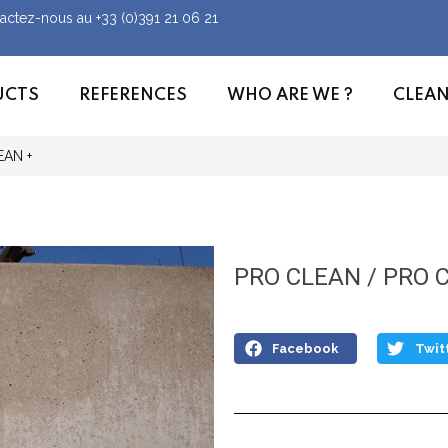
tactez-nous au
+33 (0)391 21 06 21
UCTS
REFERENCES
WHO ARE WE ?
CLEA
EAN +
PRO CLEAN / PRO 
Facebook
Twit