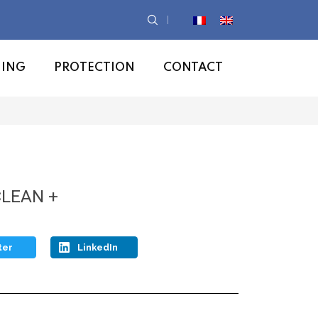
NING
PROTECTION
CONTACT
CLEAN +
ter
LinkedIn