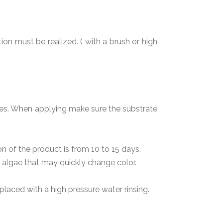
ion must be realized. ( with a brush or high
ates. When applying make sure the substrate
on of the product is from 10 to 15 days.
or algae that may quickly change color.
eplaced with a high pressure water rinsing.