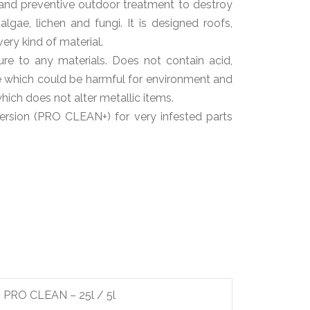
and preventive outdoor treatment to destroy
lgae, lichen and fungi. It is designed roofs,
very kind of material.
ure to any materials. Does not contain acid,
de which could be harmful for environment and
ich does not alter metallic items.
version (PRO CLEAN+) for very infested parts
PRO CLEAN – 25l / 5l