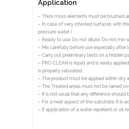
Application
– Thick moss elements must be brushed a
– In case of very infested surfaces with th
pressure water )
– Ready to use. Do not dilute. Do not mix w
– Mix carefully before use especially after
– Carry out preliminary tests on a hidden pa
– PRO CLEAN is liquid and is easily applie
is properly saturated.
– The product must be applied within dry 
– The Treated areas must not be rained over
– It is not usual that any difference shoul
– For a neat aspect of the substrate, it is a
– If application of a water repellent or oil