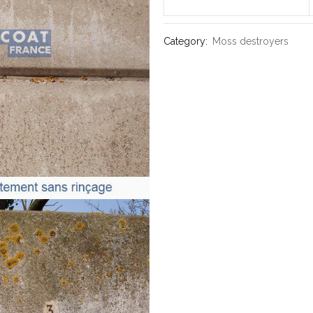
Category:
Moss destroyers