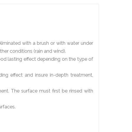
liminated with a brush or with water under
her conditions (rain and wind).
d lasting effect depending on the type of
g effect and insure in-depth treatment,
ent. The surface must first be rinsed with
urfaces.