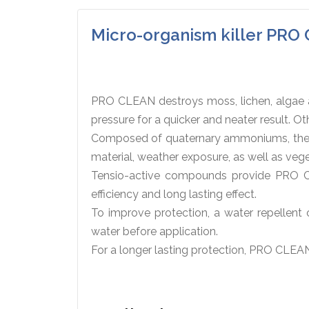
Micro-organism killer PR
PRO CLEAN destroys moss, lichen, algae an
pressure for a quicker and neater result. 
Composed of quaternary ammoniums, the mi
material, weather exposure, as well as veg
Tensio-active compounds provide PRO CL
efficiency and long lasting effect.
To improve protection, a water repellent 
water before application.
For a longer lasting protection, PRO CLEAN