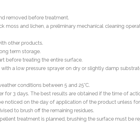
nd removed before treatment.
ick moss and lichen, a preliminary mechanical cleaning operat
ith other products.
 long term storage.
rt before treating the entire surface.
d with a low pressure sprayer on dry or slightly damp substr
weather conditions between 5 and 25°C.
 for 3 days. The best results are obtained if the time of acti
d be noticed on the day of application of the product unless f
dvised to brush off the remaining residues.
 repellent treatment is planned, brushing the surface must be r