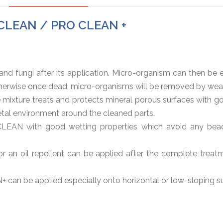
O CLEAN / PRO CLEAN +
d fungi after its application. Micro-organism can then be e
Otherwise once dead, micro-organisms will be removed by weat
xture treats and protects mineral porous surfaces with goo
etal environment around the cleaned parts.
EAN with good wetting properties which avoid any beadin
or an oil repellent can be applied after the complete treatm
+ can be applied especially onto horizontal or low-sloping s